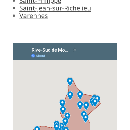
Saint-Philippe
Saint-Jean-sur-Richelieu
Varennes