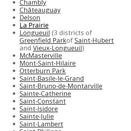
Chambly
Châteauguay
Delson
La Prairie
Longueuil
(3 districts of
Greenfield Park
of
Saint-Hubert
and
Vieux-Longueuil
)
McMasterville
Mont-Saint-Hilaire
Otterburn Park
Saint-Basile-le-Grand
Saint-Bruno-de-Montarville
Sainte-Catherine
Saint-Constant
Saint-Isidore
Sainte-Julie
Saint-Lambert