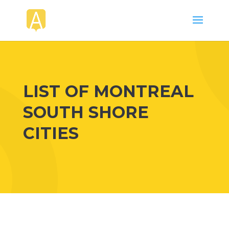
LIST OF MONTREAL
SOUTH SHORE
CITIES