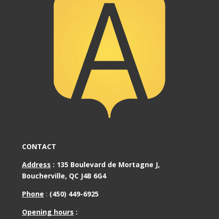
CONTACT
Address
:
135 Boulevard de Mortagne J,
Boucherville, QC J4B 6G4
Phone
:
(450) 449-6925
Opening hours
: