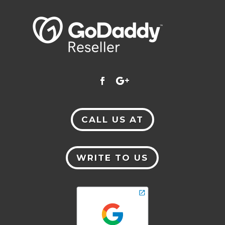
CALL US AT
WRITE TO US