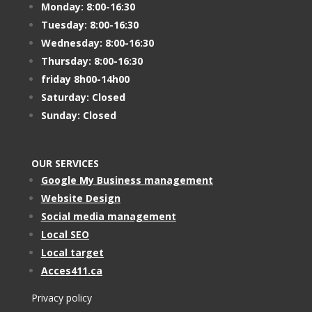
Monday: 8:00-16:30
Tuesday: 8:00-16:30
Wednesday: 8:00-16:30
Thursday: 8:00-16:30
friday 8h00-14h00
Saturday: Closed
Sunday: Closed
OUR SERVICES
Google My Business management
Website Design
Social media management
Local SEO
Local target
Acces411.ca
Privacy policy