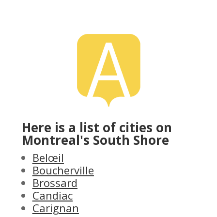
Here is a list of cities on
Montreal's South Shore
Belœil
Boucherville
Brossard
Candiac
Carignan