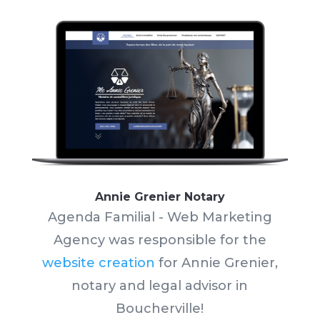
Annie Grenier Notary
Agenda Familial - Web Marketing
Agency was responsible for the
website creation
for Annie Grenier,
notary and legal advisor in
Boucherville!