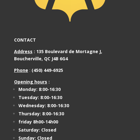
CONTACT
Address
:
135 Boulevard de Mortagne J,
Boucherville, QC J4B 6G4
Phone
:
(450) 449-6925
Opening hours
:
Monday: 8:00-16:30
Tuesday: 8:00-16:30
Wednesday: 8:00-16:30
Thursday: 8:00-16:30
friday 8h00-14h00
Saturday: Closed
Sunday: Closed