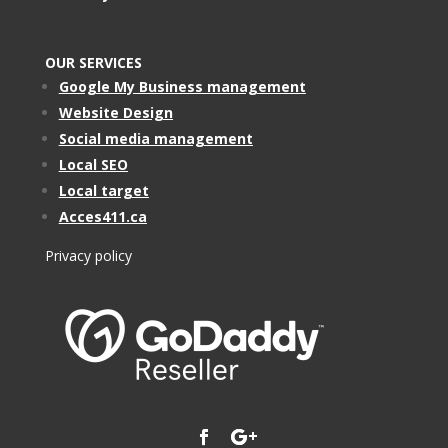
OUR SERVICES
Google My Business management
Website Design
Social media management
Local SEO
Local target
Acces411.ca
Privacy policy