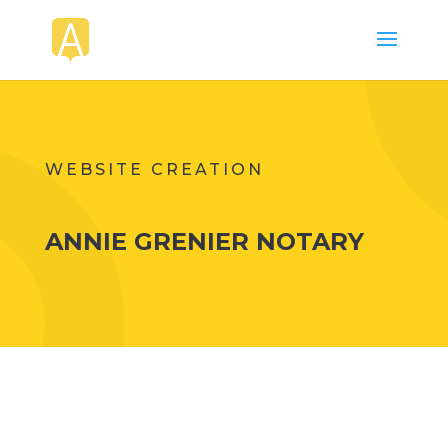
WEBSITE CREATION
ANNIE GRENIER NOTARY