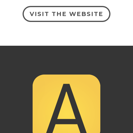
VISIT THE WEBSITE