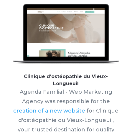
Clinique d'ostéopathie du Vieux-
Longueuil
Agenda Familial - Web Marketing
Agency was responsible for the
creation of a new website
for Clinique
d'ostéopathie du Vieux-Longueuil,
your trusted destination for quality