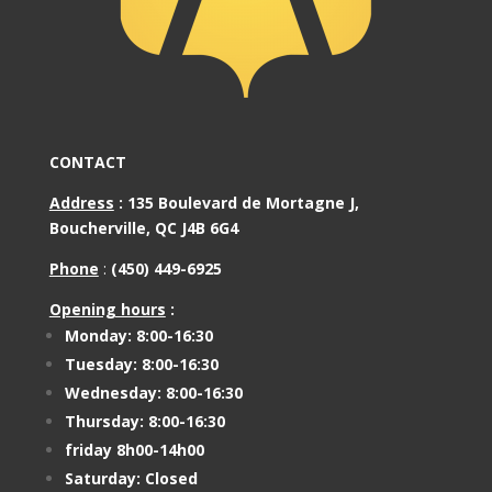
CONTACT
Address
:
135 Boulevard de Mortagne J,
Boucherville, QC J4B 6G4
Phone
:
(450) 449-6925
Opening hours
:
Monday: 8:00-16:30
Tuesday: 8:00-16:30
Wednesday: 8:00-16:30
Thursday: 8:00-16:30
friday 8h00-14h00
Saturday: Closed