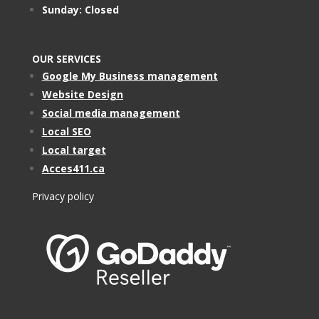
Sunday: Closed
OUR SERVICES
Google My Business management
Website Design
Social media management
Local SEO
Local target
Acces411.ca
Privacy policy