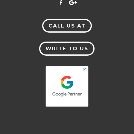
CALL US AT
WRITE TO US