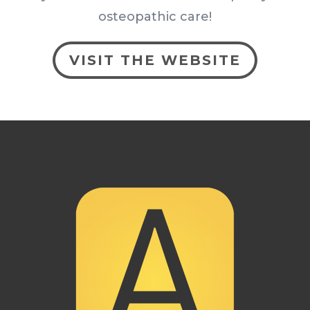
osteopathic care!
VISIT THE WEBSITE