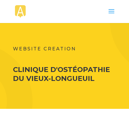
WEBSITE CREATION
CLINIQUE D'OSTÉOPATHIE
DU VIEUX-LONGUEUIL