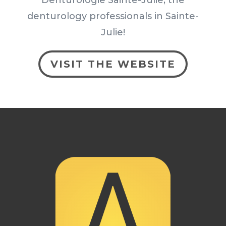
denturology professionals in Sainte-
Julie!
VISIT THE WEBSITE