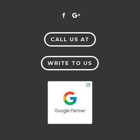
CALL US AT
WRITE TO US