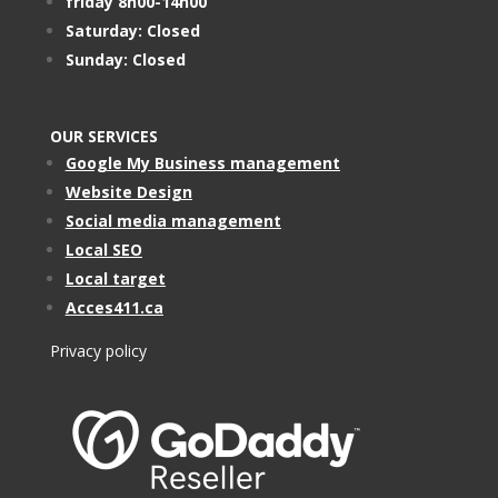
friday 8h00-14h00
Saturday: Closed
Sunday: Closed
OUR SERVICES
Google My Business management
Website Design
Social media management
Local SEO
Local target
Acces411.ca
Privacy policy