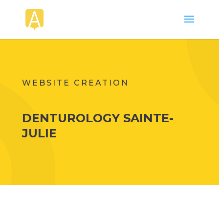
WEBSITE CREATION
DENTUROLOGY SAINTE-
JULIE