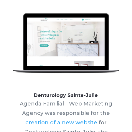
Denturology Sainte-Julie
Agenda Familial - Web Marketing
Agency was responsible for the
creation of a new website
for
Denturologie Sainte-Julie, the