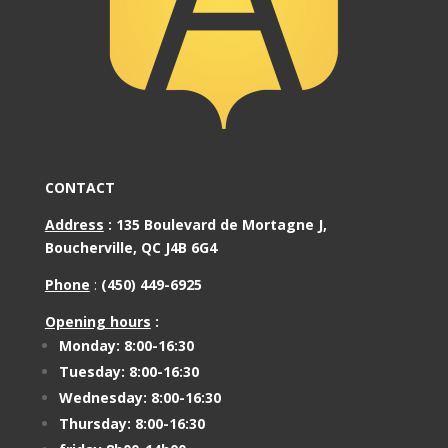
CONTACT
Address
:
135 Boulevard de Mortagne J,
Boucherville, QC J4B 6G4
Phone
:
(450) 449-6925
Opening hours
:
Monday: 8:00-16:30
Tuesday: 8:00-16:30
Wednesday: 8:00-16:30
Thursday: 8:00-16:30