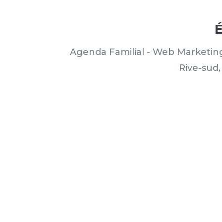
É
Agenda Familial - Web Marketin
Rive-sud,