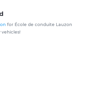
ud
ion
for École de conduite Lauzon
 vehicles!