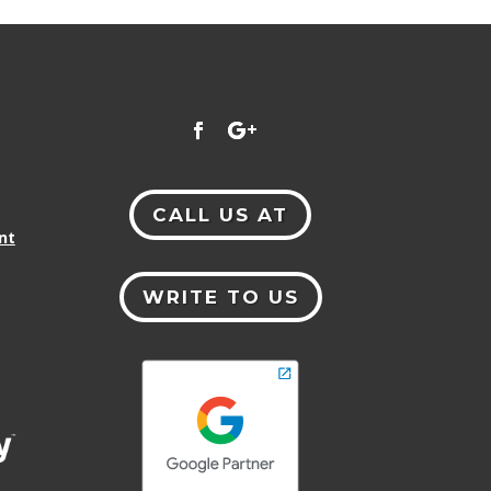
CALL US AT
nt
WRITE TO US