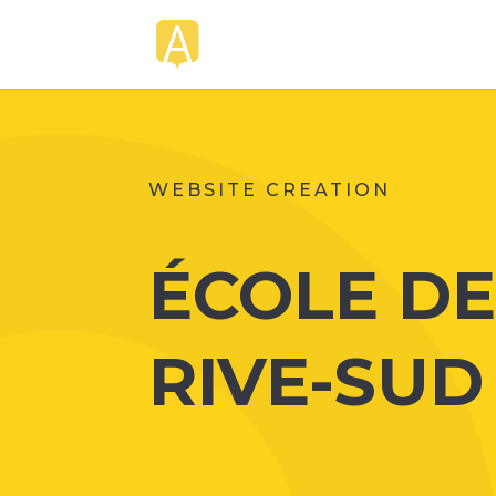
WEBSITE CREATION
ÉCOLE D
RIVE-SUD