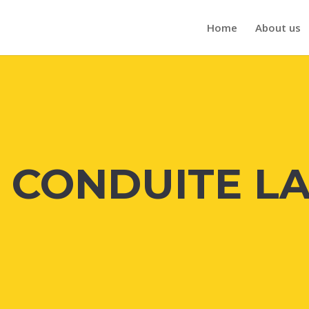
Home
About us
E CONDUITE L