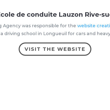
cole de conduite Lauzon Rive-s
g Agency was responsible for the
website creat
a driving school in Longueuil for cars and heavy
VISIT THE WEBSITE