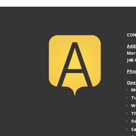
CON
Add
Mor
J4B 
Pho
Ope
Mo
Tu
We
Th
fr
Sa