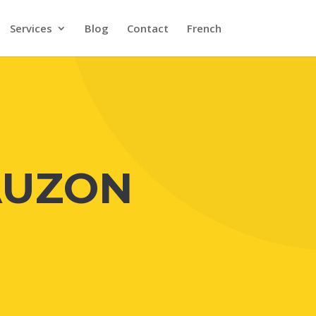
Services
Blog
Contact
French
AUZON