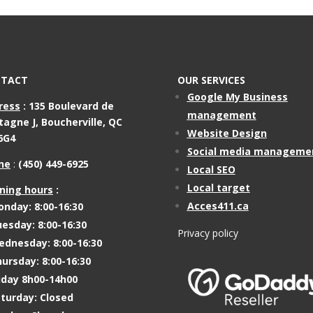
TACT
OUR SERVICES
Google My Business
ress
:
135 Boulevard de
management
tagne J,
Boucherville, QC
Website Design
6G4
Social media manageme
ne
:
(450) 449-6925
Local SEO
Local target
ning hours
:
Acces411.ca
nday: 8:00-16:30
esday: 8:00-16:30
Privacy policy
dnesday: 8:00-16:30
ursday: 8:00-16:30
iday 8h00-14h00
turday: Closed