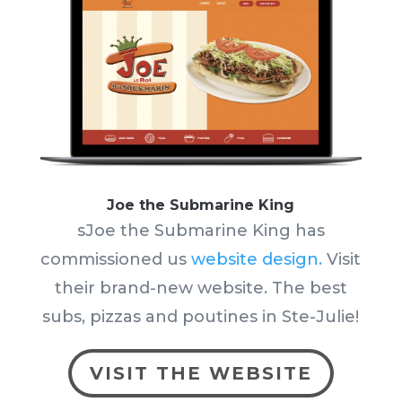
Joe the Submarine King
sJoe the Submarine King has
commissioned us
website design.
Visit
their brand-new website. The best
subs, pizzas and poutines in Ste-Julie!
VISIT THE WEBSITE