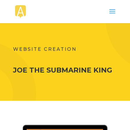
WEBSITE CREATION
JOE THE SUBMARINE KING