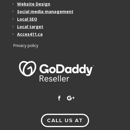
Website Design
Social media management
Local SEO
Local target
Acces411.ca
Privacy policy
CALL US AT