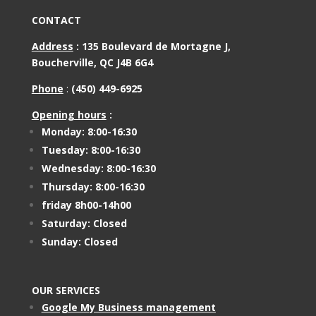
CONTACT
Address
:
135 Boulevard de Mortagne J,
Boucherville, QC J4B 6G4
Phone
:
(450) 449-6925
Opening hours
:
Monday: 8:00-16:30
Tuesday: 8:00-16:30
Wednesday: 8:00-16:30
Thursday: 8:00-16:30
friday 8h00-14h00
Saturday: Closed
Sunday: Closed
OUR SERVICES
Google My Business management