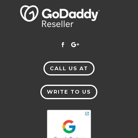
CALL US AT
WRITE TO US