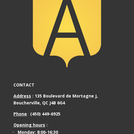
CONTACT
Address
:
135 Boulevard de Mortagne J,
Boucherville, QC J4B 6G4
Phone
:
(450) 449-6925
Opening hours
:
Monday: 8:00-16:30