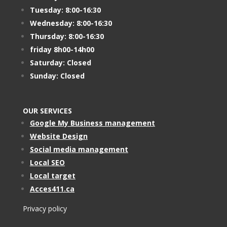
Tuesday: 8:00-16:30
Wednesday: 8:00-16:30
Thursday: 8:00-16:30
friday 8h00-14h00
Saturday: Closed
Sunday: Closed
OUR SERVICES
Google My Business management
Website Design
Social media management
Local SEO
Local target
Acces411.ca
Privacy policy