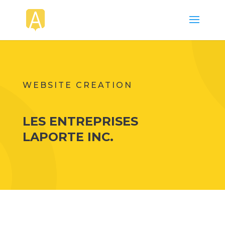
WEBSITE CREATION
LES ENTREPRISES
LAPORTE INC.