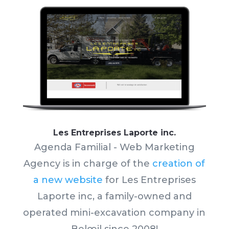
Les Entreprises Laporte inc.
Agenda Familial - Web Marketing
Agency is in charge of the
creation of
a new website
for Les Entreprises
Laporte inc,
a family-owned and
operated mini-excavation company in