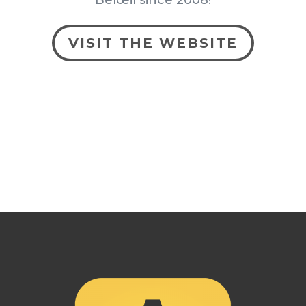
Belœil since 2008!
VISIT THE WEBSITE