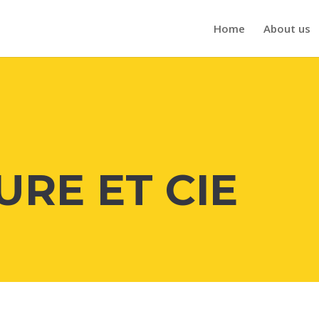
Home
About us
URE ET CIE