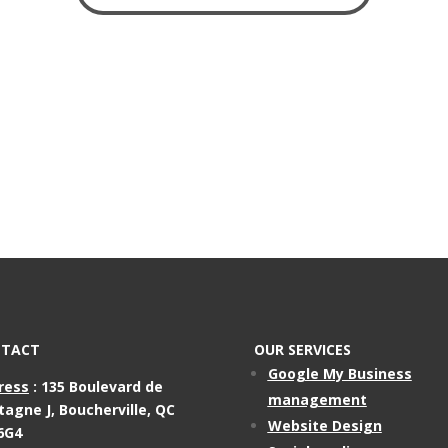
TACT
OUR SERVICES
Google My Business
ress
:
135 Boulevard de
management
tagne J,
Boucherville, QC
Website Design
6G4