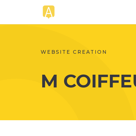
WEBSITE CREATION
M COIFFE