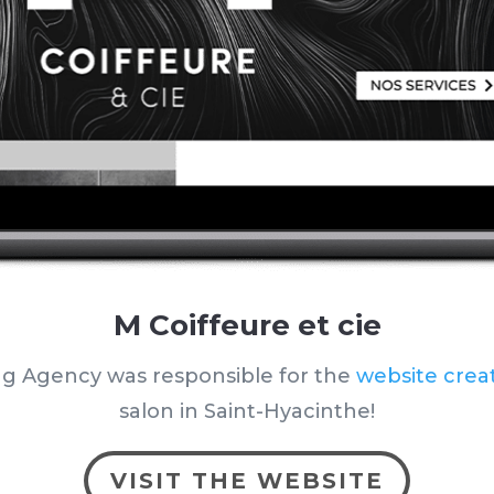
M Coiffeure et cie
ng Agency was responsible for the
website crea
salon
in Saint-Hyacinthe
!
VISIT THE WEBSITE