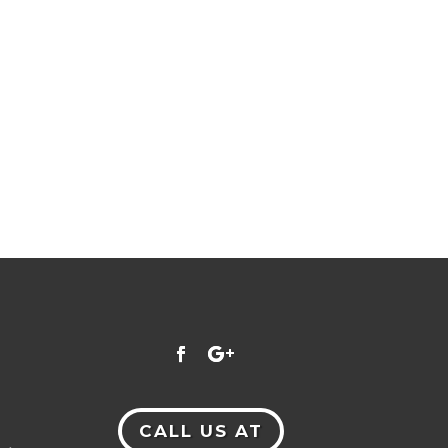
CALL US AT