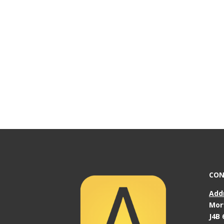
CON
Add
Mor
J4B 