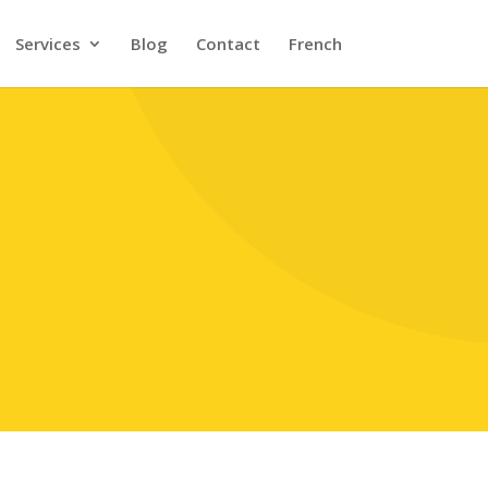
Services
Blog
Contact
French