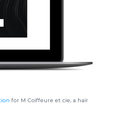
tion
for M Coiffeure et cie,
a hair