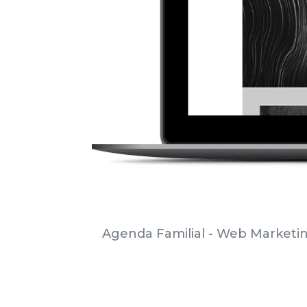
Agenda Familial - Web Marketi