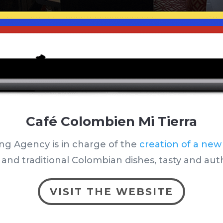
Café Colombien Mi Tierra
ng Agency is in charge of the
creation of a new
nd traditional Colombian dishes, tasty and aut
VISIT THE WEBSITE