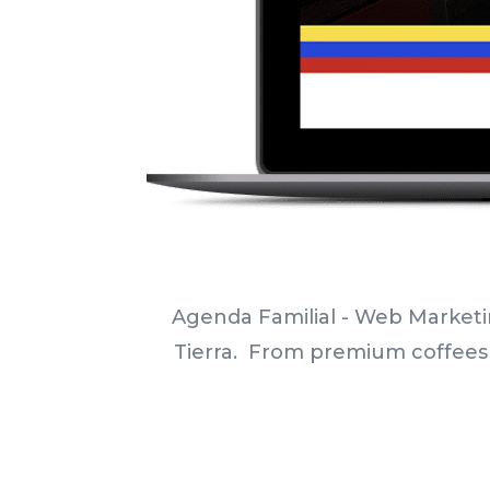
Agenda Familial - Web Marketi
Tierra.
From
premium coffees a