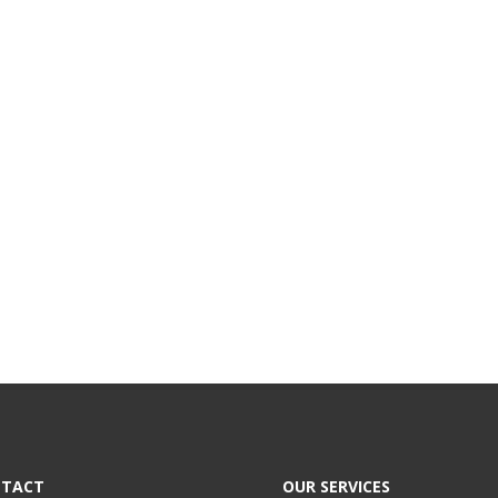
TACT
OUR SERVICES