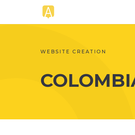
WEBSITE CREATION
COLOMBIA