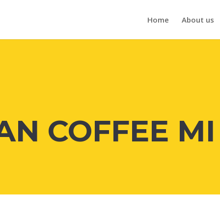
Home
About us
N COFFEE MI