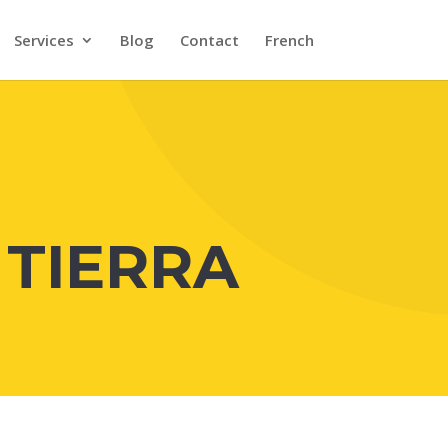
Services
Blog
Contact
French
 TIERRA