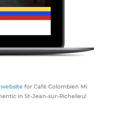
 website
for Café Colombien Mi
hentic
in St-Jean-sur-Richelieu!