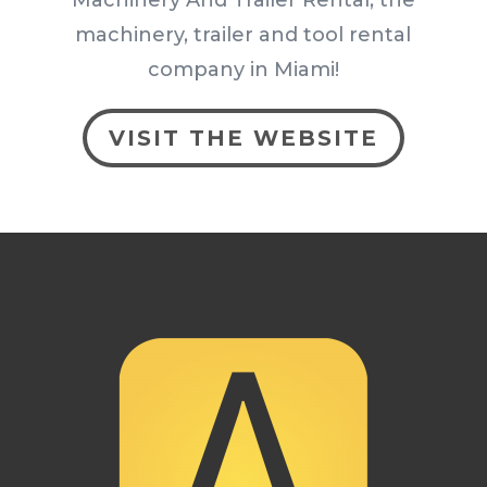
machinery, trailer and tool rental
company in Miami!
VISIT THE WEBSITE