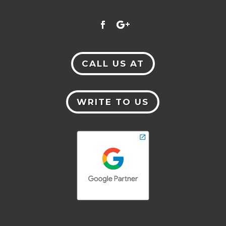
CALL US AT
WRITE TO US