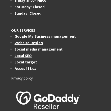
friday 8h00-14h00
Saturday: Closed
Sunday: Closed
OUR SERVICES
Google My Business management
Website Design
Social media management
Local SEO
Local target
Acces411.ca
Privacy policy