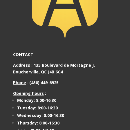
CONTACT
Address
:
135 Boulevard de Mortagne J,
Boucherville, QC J4B 6G4
Phone
:
(450) 449-6925
Opening hours
:
Monday: 8:00-16:30
Tuesday: 8:00-16:30
Wednesday: 8:00-16:30
Thursday: 8:00-16:30