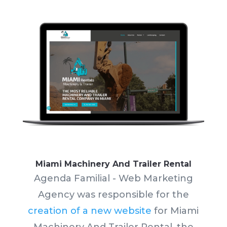
Miami Machinery And Trailer Rental
Agenda Familial - Web Marketing
Agency was responsible for the
creation of a new website
for Miami
Machinery And Trailer Rental, the