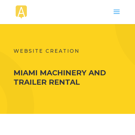
WEBSITE CREATION
MIAMI MACHINERY AND
TRAILER RENTAL