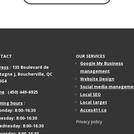
TACT
OUR SERVICES
Google My Business
ress
:
135 Boulevard de
management
tagne J,
Boucherville, QC
Website Design
6G4
Social media manageme
ne
:
(450) 449-6925
Local SEO
Local target
ning hours
:
Acces411.ca
nday: 8:00-16:30
esday: 8:00-16:30
Privacy policy
dnesday: 8:00-16:30
ursday: 8:00-16:30