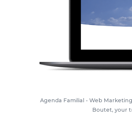
Agenda Familial - Web Marketing
Boutet, your t