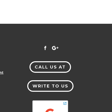
CALL US AT
nt
WRITE TO US