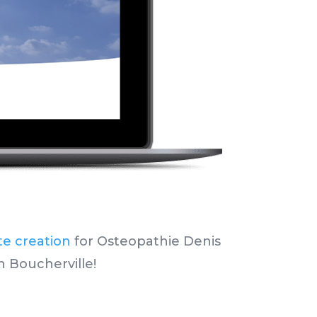
te creation
for Osteopathie Denis
n Boucherville!