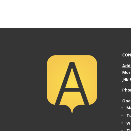
CON
Add
Mor
J4B 
Pho
Ope
Mo
Tu
We
Th