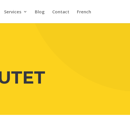
Services
Blog
Contact
French
UTET