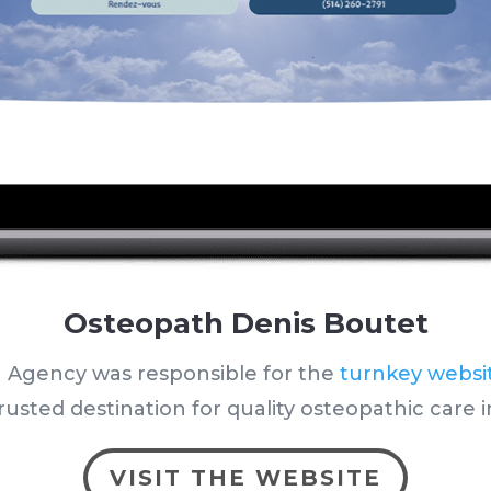
Osteopath Denis Boutet
 Agency was responsible for the
turnkey websi
rusted destination for quality osteopathic care i
VISIT THE WEBSITE