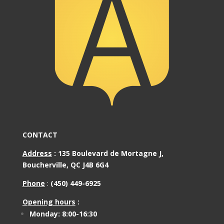
CONTACT
Address
:
135 Boulevard de Mortagne J,
Boucherville, QC J4B 6G4
Phone
:
(450) 449-6925
Opening hours
:
Monday: 8:00-16:30