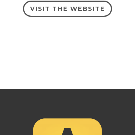
VISIT THE WEBSITE