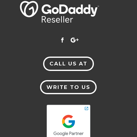
CALL US AT
WRITE TO US