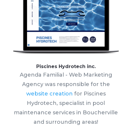
Piscines Hydrotech inc.
Agenda Familial - Web Marketing
Agency was responsible for the
website creation
for Piscines
Hydrotech, specialist in pool
maintenance services in Boucherville
and surrounding areas!