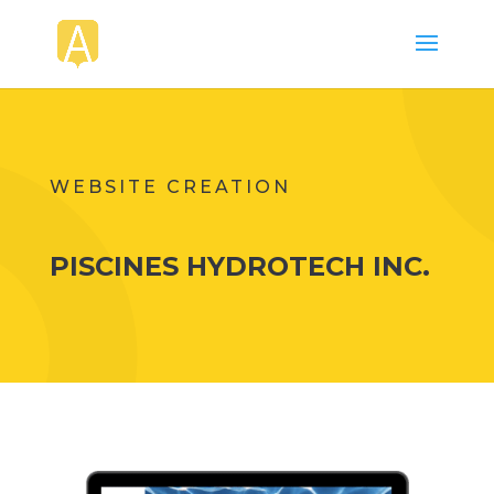
WEBSITE CREATION
PISCINES HYDROTECH INC.