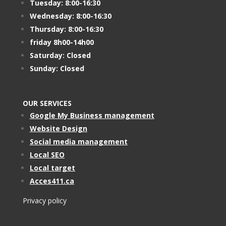
Tuesday: 8:00-16:30
Wednesday: 8:00-16:30
Thursday: 8:00-16:30
friday 8h00-14h00
Saturday: Closed
Sunday: Closed
OUR SERVICES
Google My Business management
Website Design
Social media management
Local SEO
Local target
Acces411.ca
Privacy policy