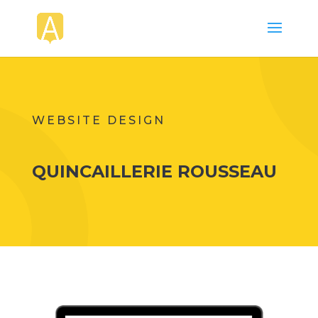
WEBSITE DESIGN
QUINCAILLERIE ROUSSEAU