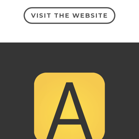
VISIT THE WEBSITE