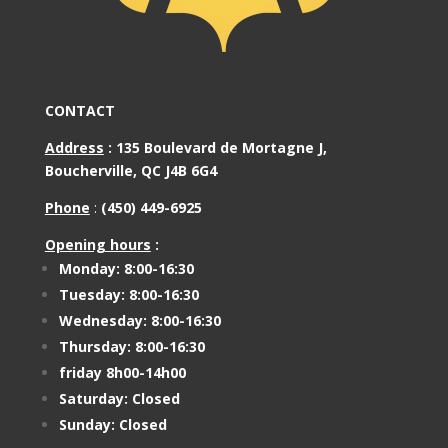
CONTACT
Address
:
135 Boulevard de Mortagne J,
Boucherville, QC J4B 6G4
Phone
:
(450) 449-6925
Opening hours
:
Monday: 8:00-16:30
Tuesday: 8:00-16:30
Wednesday: 8:00-16:30
Thursday: 8:00-16:30
friday 8h00-14h00
Saturday: Closed
Sunday: Closed