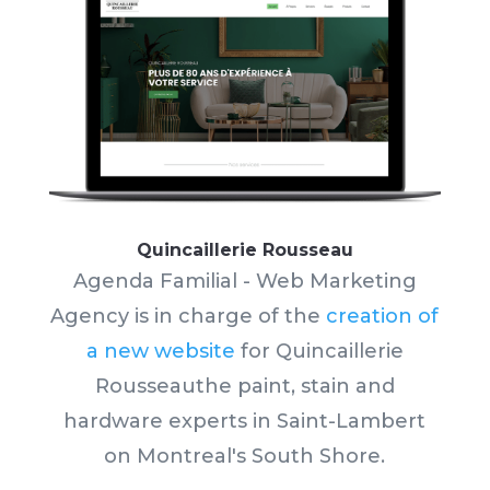
Quincaillerie Rousseau
Agenda Familial - Web Marketing
Agency is in charge of the
creation of
a new website
for Quincaillerie
Rousseau
the paint, stain and
hardware experts in Saint-Lambert
on Montreal's South Shore.