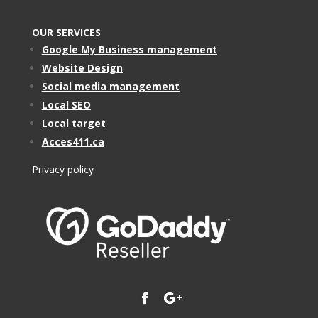
OUR SERVICES
Google My Business management
Website Design
Social media management
Local SEO
Local target
Acces411.ca
Privacy policy