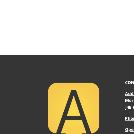
CON
Add
Mor
J4B 
Pho
Ope