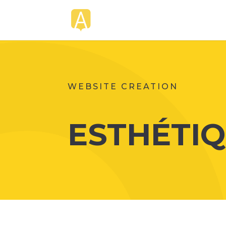
WEBSITE CREATION
ESTHÉTIQ