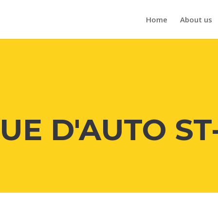
Home
About us
UE D'AUTO ST