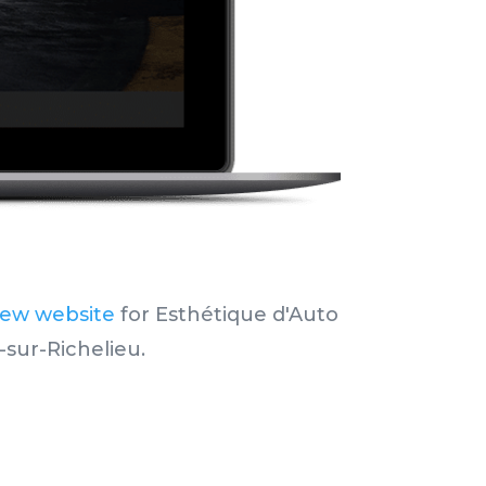
new website
for Esthétique d'Auto
-sur-Richelieu.