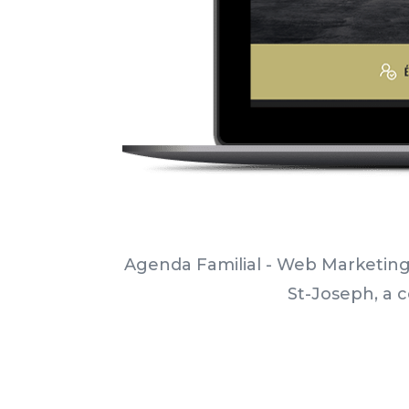
Agenda Familial - Web Marketing
St-Joseph, a c