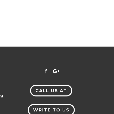
CALL US AT
nt
WRITE TO US