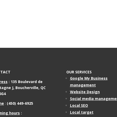
TACT
OUR SERVICES
Google My Business
ress
:
135 Boulevard de
management
tagne J,
Boucherville, QC
Website Design
6G4
Social media manageme
ne
:
(450) 449-6925
Local SEO
Local target
ning hours
: