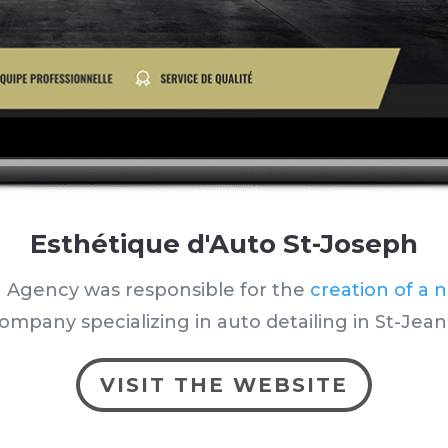
Esthétique d'Auto St-Joseph
 Agency was responsible for the
creation of a 
ompany specializing in auto detailing in St-Jean
VISIT THE WEBSITE