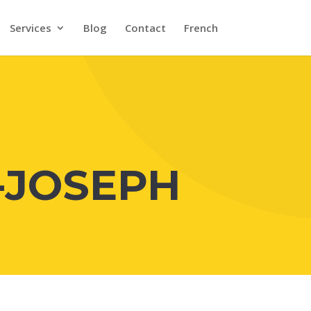
Services
Blog
Contact
French
-JOSEPH