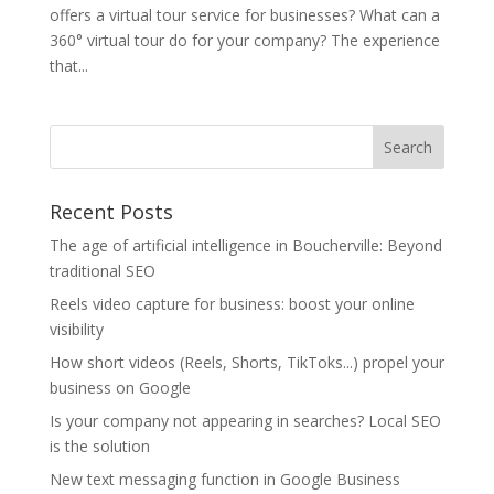
offers a virtual tour service for businesses? What can a
360° virtual tour do for your company? The experience
that...
Recent Posts
The age of artificial intelligence in Boucherville: Beyond
traditional SEO
Reels video capture for business: boost your online
visibility
How short videos (Reels, Shorts, TikToks...) propel your
business on Google
Is your company not appearing in searches? Local SEO
is the solution
New text messaging function in Google Business