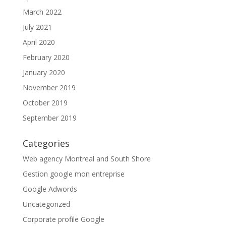
March 2022
July 2021
April 2020
February 2020
January 2020
November 2019
October 2019
September 2019
Categories
Web agency Montreal and South Shore
Gestion google mon entreprise
Google Adwords
Uncategorized
Corporate profile Google