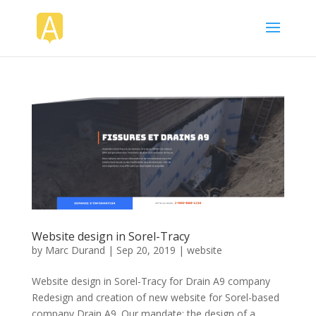
Website design in Sorel-Tracy
by
Marc Durand
|
Sep 20, 2019
|
website
Website design in Sorel-Tracy for Drain A9 company
Redesign and creation of new website for Sorel-based
company Drain A9. Our mandate: the design of a