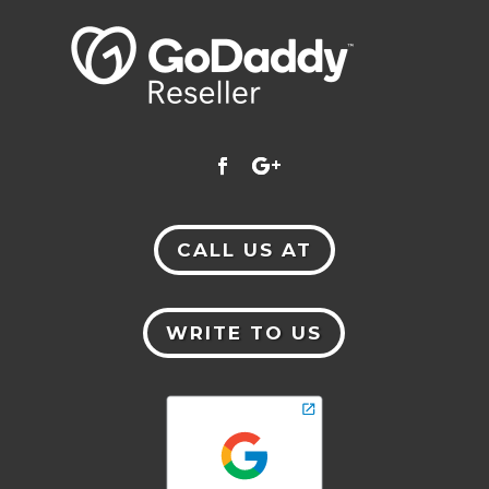
CALL US AT
WRITE TO US