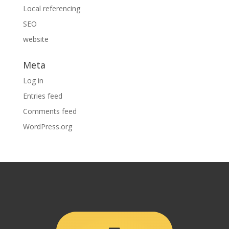
Local referencing
SEO
website
Meta
Log in
Entries feed
Comments feed
WordPress.org