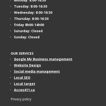
Monday: 8:00-16:30
Tuesday: 8:00-16:30
Wednesday: 8:00-16:30
Thursday: 8:00-16:30
friday 8h00-14h00
Saturday: Closed
Sunday: Closed
OUR SERVICES
Google My Business management
Website Design
Social media management
Local SEO
Local target
Acces411.ca
Privacy policy