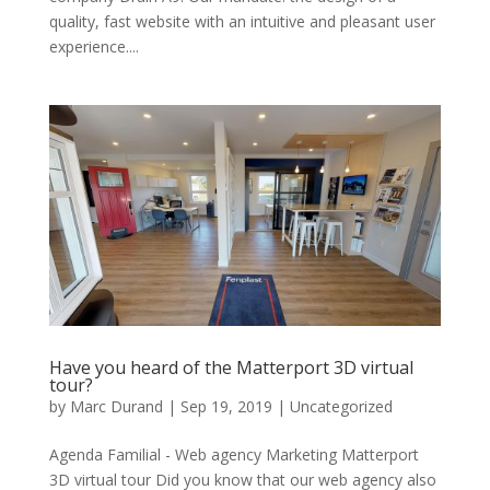
quality, fast website with an intuitive and pleasant user
experience....
Have you heard of the Matterport 3D virtual
tour?
by
Marc Durand
|
Sep 19, 2019
|
Uncategorized
Agenda Familial - Web agency Marketing Matterport
3D virtual tour Did you know that our web agency also