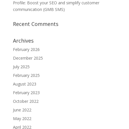
Profile: Boost your SEO and simplify customer
communication (GMB SMS)
Recent Comments
Archives
February 2026
December 2025
July 2025
February 2025
August 2023
February 2023
October 2022
June 2022
May 2022
April 2022