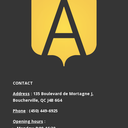
CONTACT
Address
:
135 Boulevard de Mortagne J,
Boucherville, QC J4B 6G4
Phone
:
(450) 449-6925
Opening hours
: