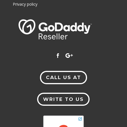
Privacy policy
CALL US AT
WRITE TO US