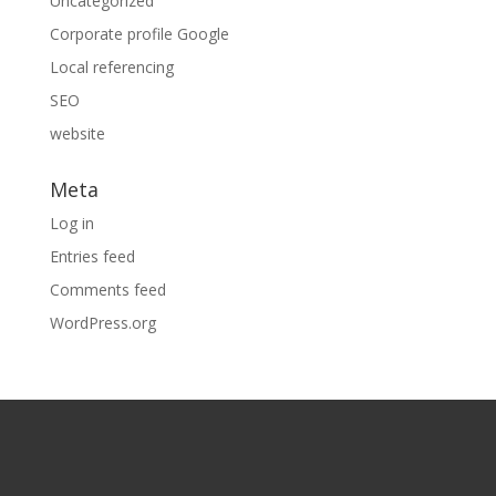
Uncategorized
Corporate profile Google
Local referencing
SEO
website
Meta
Log in
Entries feed
Comments feed
WordPress.org