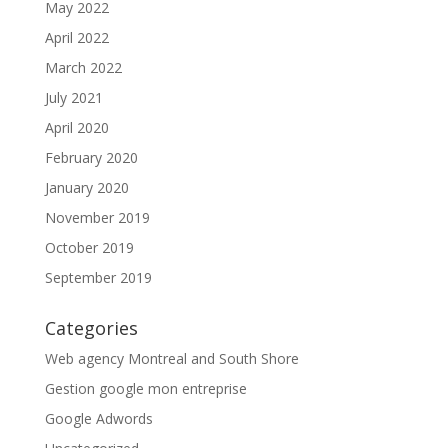
May 2022
April 2022
March 2022
July 2021
April 2020
February 2020
January 2020
November 2019
October 2019
September 2019
Categories
Web agency Montreal and South Shore
Gestion google mon entreprise
Google Adwords