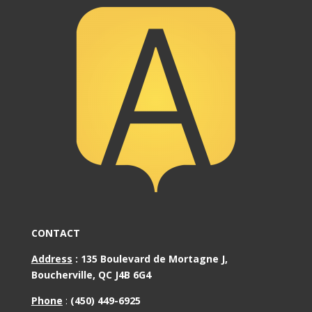
CONTACT
Address
:
135 Boulevard de Mortagne J,
Boucherville, QC J4B 6G4
Phone
:
(450) 449-6925