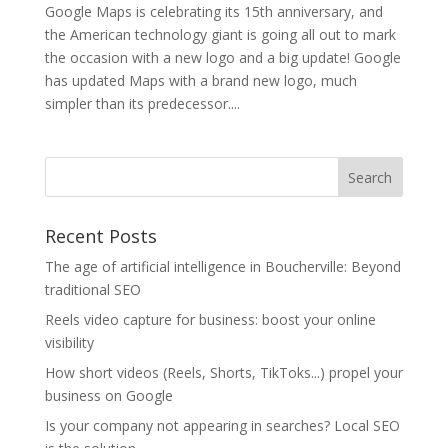
Google Maps is celebrating its 15th anniversary, and
the American technology giant is going all out to mark
the occasion with a new logo and a big update! Google
has updated Maps with a brand new logo, much
simpler than its predecessor....
Recent Posts
The age of artificial intelligence in Boucherville: Beyond
traditional SEO
Reels video capture for business: boost your online
visibility
How short videos (Reels, Shorts, TikToks...) propel your
business on Google
Is your company not appearing in searches? Local SEO