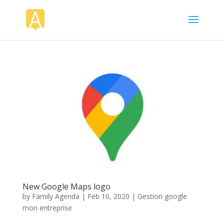
New Google Maps logo
by
Family Agenda
|
Feb 10, 2020
|
Gestion google
mon entreprise