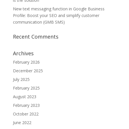
is the solution
New text messaging function in Google Business
Profile: Boost your SEO and simplify customer
communication (GMB SMS)
Recent Comments
Archives
February 2026
December 2025
July 2025
February 2025
August 2023
February 2023
October 2022
June 2022