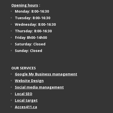
Opening hours
:
Monday: 8:00-16:30
Tuesday: 8:00-16:30
Wednesday: 8:00-16:30
Thursday: 8:00-16:30
friday 8h00-14h00
Saturday: Closed
Sunday: Closed
OUR SERVICES
Google My Business management
Website Design
Social media management
Local SEO
Local target
Acces411.ca