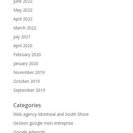
June 2022
May 2022
April 2022
March 2022
July 2021
April 2020
February 2020
January 2020
November 2019
October 2019
September 2019
Categories
Web agency Montreal and South Shore
Gestion google mon entreprise
Google Adwords