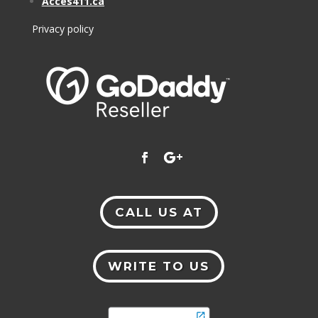
Acces411.ca
Privacy policy
CALL US AT
WRITE TO US