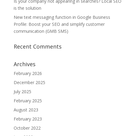
Is your company not appearing in searches? Local SEO
is the solution
New text messaging function in Google Business
Profile: Boost your SEO and simplify customer
communication (GMB SMS)
Recent Comments
Archives
February 2026
December 2025
July 2025
February 2025
August 2023
February 2023
October 2022