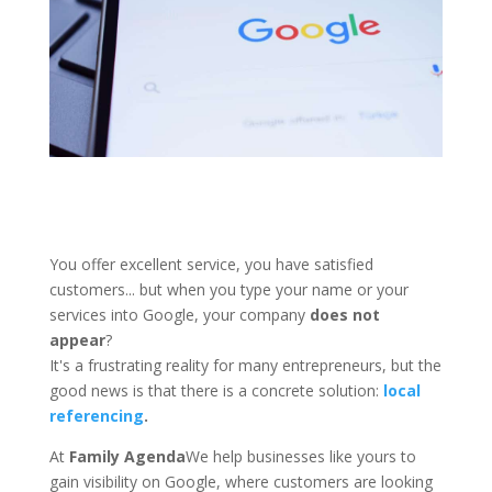
You offer excellent service, you have satisfied
customers... but when you type your name or your
services into Google, your company
does not
appear
?
It's a frustrating reality for many entrepreneurs, but the
good news is that there is a concrete solution:
local
referencing
.
At
Family Agenda
We help businesses like yours to
gain visibility on Google, where customers are looking