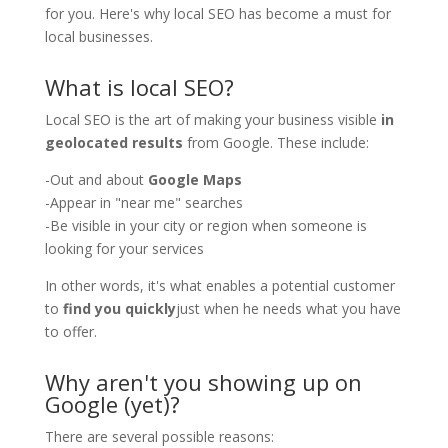
for you. Here's why local SEO has become a must for
local businesses.
What is local SEO?
Local SEO is the art of making your business visible
in
geolocated results
from Google. These include:
-Out and about
Google Maps
-Appear in "near me" searches
-Be visible in your city or region when someone is
looking for your services
In other words, it's what enables a potential customer
to
find you quickly
just when he needs what you have
to offer.
Why aren't you showing up on
Google (yet)?
There are several possible reasons: