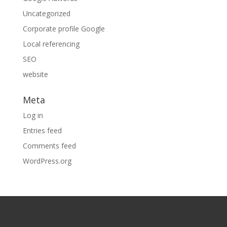
Uncategorized
Corporate profile Google
Local referencing
SEO
website
Meta
Log in
Entries feed
Comments feed
WordPress.org