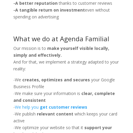
-A better reputation
thanks to customer reviews
-A tangible return on investment
even without
spending on advertising
What we do at Agenda Familial
Our mission is to
make yourself visible locally,
simply and effectively.
And for that, we implement a strategy adapted to your
reality:
-We
creates, optimizes and secures
your Google
Business Profile
-We make sure your information is
clear, complete
and consistent
-
We help you
get customer reviews
-We publish
relevant content
which keeps your card
active
-We optimize your website so that it
support your