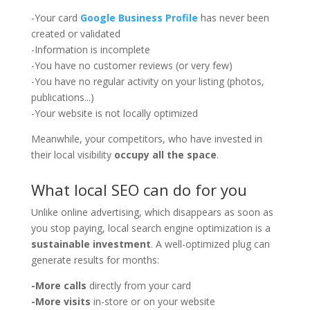
-Your card
Google Business Profile
has never been
created or validated
-Information is incomplete
-You have no customer reviews (or very few)
-You have no regular activity on your listing (photos,
publications...)
-Your website is not locally optimized
Meanwhile, your competitors, who have invested in
their local visibility
occupy all the space
.
What local SEO can do for you
Unlike online advertising, which disappears as soon as
you stop paying, local search engine optimization is a
sustainable investment
. A well-optimized plug can
generate results for months:
-More calls
directly from your card
-More visits
in-store or on your website