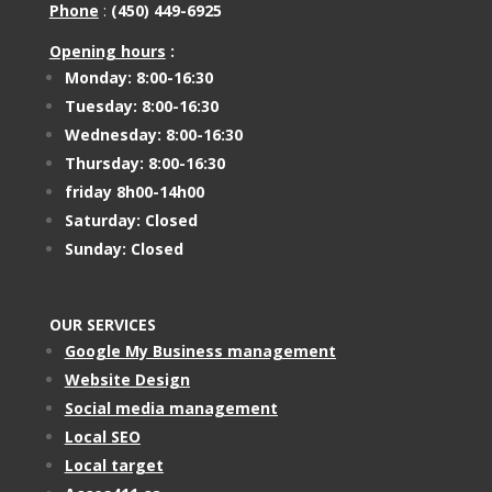
Phone
:
(450) 449-6925
Opening hours
:
Monday: 8:00-16:30
Tuesday: 8:00-16:30
Wednesday: 8:00-16:30
Thursday: 8:00-16:30
friday 8h00-14h00
Saturday: Closed
Sunday: Closed
OUR SERVICES
Google My Business management
Website Design
Social media management
Local SEO
Local target