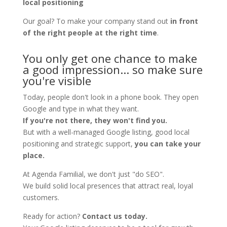
local positioning
Our goal? To make your company stand out
in front
of the right people at the right time
.
You only get one chance to make
a good impression... so make sure
you're visible
Today, people don't look in a phone book. They open
Google and type in what they want.
If you're not there, they won't find you.
But with a well-managed Google listing, good local
positioning and strategic support,
you can take your
place.
At Agenda Familial, we don't just "do SEO".
We build solid local presences that attract real, loyal
customers.
Ready for action?
Contact us today.