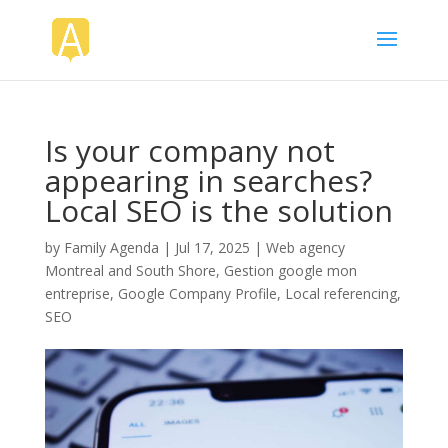
Is your company not
appearing in searches?
Local SEO is the solution
by
Family Agenda
|
Jul 17, 2025
|
Web agency
Montreal and South Shore
,
Gestion google mon
entreprise
,
Google Company Profile
,
Local referencing
,
SEO