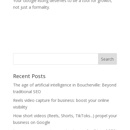
Your Google listing deserves to be a tool for growth,
not just a formality.
Recent Posts
The age of artificial intelligence in Boucherville: Beyond
traditional SEO
Reels video capture for business: boost your online
visibility
How short videos (Reels, Shorts, TikToks...) propel your
business on Google