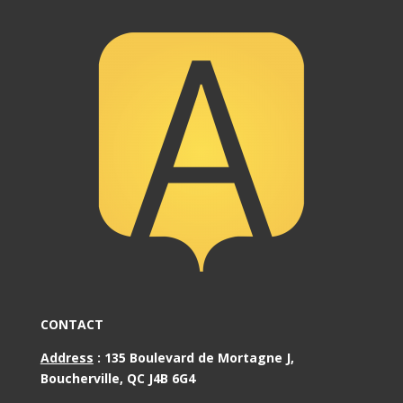
CONTACT
Address
:
135 Boulevard de Mortagne J,
Boucherville, QC J4B 6G4