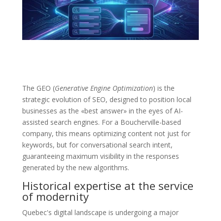
The GEO (
Generative Engine Optimization
) is the
strategic evolution of SEO, designed to position local
businesses as the «best answer» in the eyes of AI-
assisted search engines. For a Boucherville-based
company, this means optimizing content not just for
keywords, but for conversational search intent,
guaranteeing maximum visibility in the responses
generated by the new algorithms.
Historical expertise at the service
of modernity
Quebec's digital landscape is undergoing a major