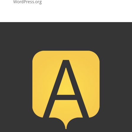
WordPress.org