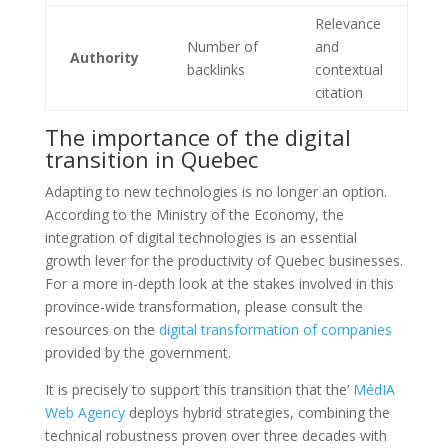
Relevance
Number of
and
Authority
backlinks
contextual
citation
The importance of the digital
transition in Quebec
Adapting to new technologies is no longer an option.
According to the Ministry of the Economy, the
integration of digital technologies is an essential
growth lever for the productivity of Quebec businesses.
For a more in-depth look at the stakes involved in this
province-wide transformation, please consult the
resources on the
digital transformation of companies
provided by the government.
It is precisely to support this transition that the’
MédIA
Web Agency
deploys hybrid strategies, combining the
technical robustness proven over three decades with