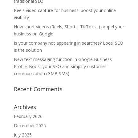
traditional SEO
Reels video capture for business: boost your online
visibility
How short videos (Reels, Shorts, TikToks...) propel your
business on Google
Is your company not appearing in searches? Local SEO
is the solution
New text messaging function in Google Business
Profile: Boost your SEO and simplify customer
communication (GMB SMS)
Recent Comments
Archives
February 2026
December 2025
July 2025