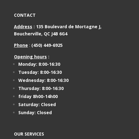
CONTACT
Address
:
135 Boulevard de Mortagne J,
Boucherville, QC J4B 6G4
Phone
:
(450) 449-6925
Opening hours
:
Monday: 8:00-16:30
Tuesday: 8:00-16:30
Wednesday: 8:00-16:30
Thursday: 8:00-16:30
friday 8h00-14h00
Saturday: Closed
Sunday: Closed
OUR SERVICES