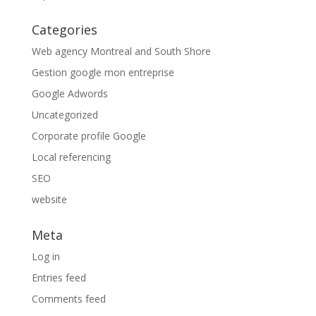
Categories
Web agency Montreal and South Shore
Gestion google mon entreprise
Google Adwords
Uncategorized
Corporate profile Google
Local referencing
SEO
website
Meta
Log in
Entries feed
Comments feed