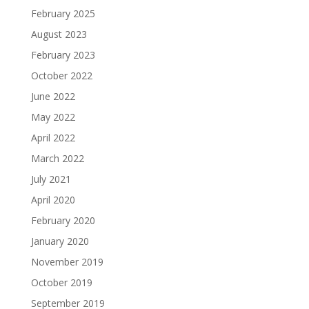
February 2025
August 2023
February 2023
October 2022
June 2022
May 2022
April 2022
March 2022
July 2021
April 2020
February 2020
January 2020
November 2019
October 2019
September 2019