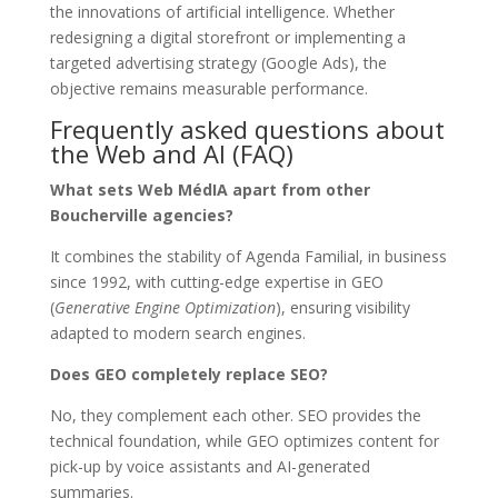
the innovations of artificial intelligence. Whether
redesigning a digital storefront or implementing a
targeted advertising strategy (Google Ads), the
objective remains measurable performance.
Frequently asked questions about
the Web and AI (FAQ)
What sets Web MédIA apart from other
Boucherville agencies?
It combines the stability of Agenda Familial, in business
since 1992, with cutting-edge expertise in GEO
(
Generative Engine Optimization
), ensuring visibility
adapted to modern search engines.
Does GEO completely replace SEO?
No, they complement each other. SEO provides the
technical foundation, while GEO optimizes content for
pick-up by voice assistants and AI-generated
summaries.