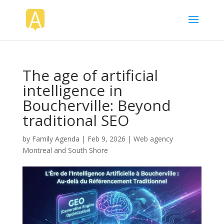
The age of artificial
intelligence in
Boucherville: Beyond
traditional SEO
by
Family Agenda
|
Feb 9, 2026
|
Web agency
Montreal and South Shore