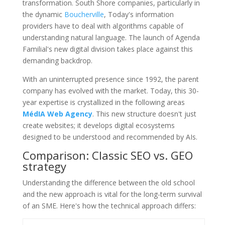
transformation. South Shore companies, particularly in
the dynamic
Boucherville
, Today's information
providers have to deal with algorithms capable of
understanding natural language. The launch of Agenda
Familial's new digital division takes place against this
demanding backdrop.
With an uninterrupted presence since 1992, the parent
company has evolved with the market. Today, this 30-
year expertise is crystallized in the following areas
MédIA Web Agency
. This new structure doesn't just
create websites; it develops digital ecosystems
designed to be understood and recommended by AIs.
Comparison: Classic SEO vs. GEO
strategy
Understanding the difference between the old school
and the new approach is vital for the long-term survival
of an SME. Here's how the technical approach differs: