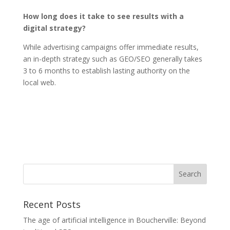
How long does it take to see results with a
digital strategy?
While advertising campaigns offer immediate results,
an in-depth strategy such as GEO/SEO generally takes
3 to 6 months to establish lasting authority on the
local web.
Recent Posts
The age of artificial intelligence in Boucherville: Beyond