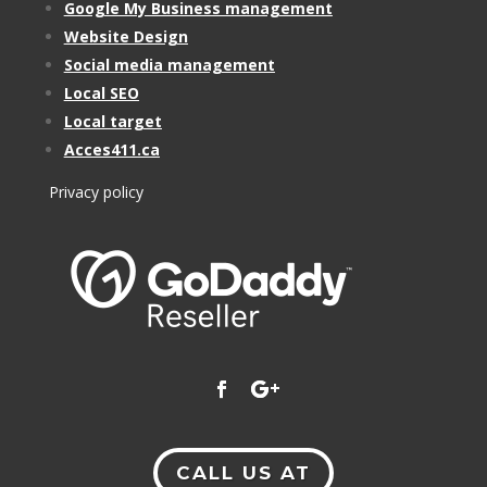
Google My Business management
Website Design
Social media management
Local SEO
Local target
Acces411.ca
Privacy policy
CALL US AT