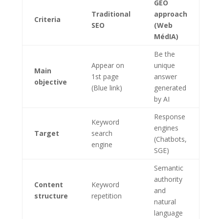
GEO
Traditional
approach
Criteria
SEO
(Web
MédIA)
Be the
Appear on
unique
Main
1st page
answer
objective
(Blue link)
generated
by AI
Response
Keyword
engines
Target
search
(Chatbots,
engine
SGE)
Semantic
authority
Content
Keyword
and
structure
repetition
natural
language