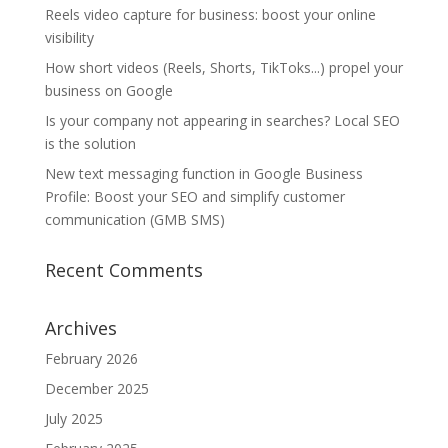
Reels video capture for business: boost your online
visibility
How short videos (Reels, Shorts, TikToks...) propel your
business on Google
Is your company not appearing in searches? Local SEO
is the solution
New text messaging function in Google Business
Profile: Boost your SEO and simplify customer
communication (GMB SMS)
Recent Comments
Archives
February 2026
December 2025
July 2025