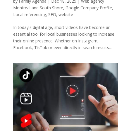
by
Family Agenda
|
Dec 18, 2025
|
Web agency
Montreal and South Shore
,
Google Company Profile
,
Local referencing
,
SEO
,
website
In today's digital age, short videos have become an
essential tool for local businesses looking to increase
their online presence. Whether on Instagram,
Facebook, TikTok or even directly in search results...