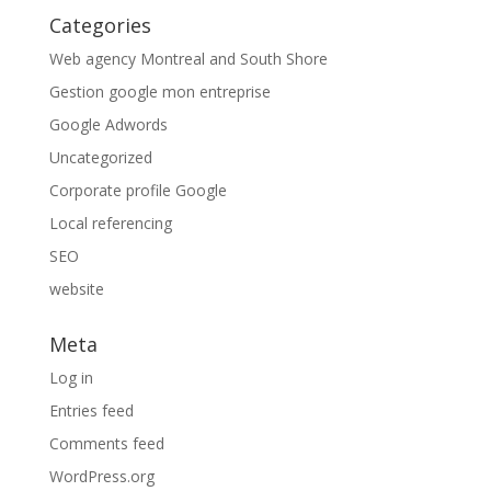
Categories
Web agency Montreal and South Shore
Gestion google mon entreprise
Google Adwords
Uncategorized
Corporate profile Google
Local referencing
SEO
website
Meta
Log in
Entries feed
Comments feed
WordPress.org