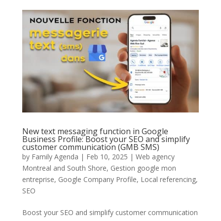
New text messaging function in Google
Business Profile: Boost your SEO and simplify
customer communication (GMB SMS)
by
Family Agenda
|
Feb 10, 2025
|
Web agency
Montreal and South Shore
,
Gestion google mon
entreprise
,
Google Company Profile
,
Local referencing
,
SEO
Boost your SEO and simplify customer communication