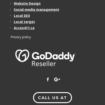
Website Design
Social media management
Local SEO
Local target
Acces411.ca
Privacy policy
CALL US AT