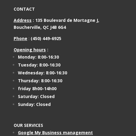
CONTACT
Address
:
135 Boulevard de Mortagne J,
Boucherville, QC J4B 6G4
Phone
:
(450) 449-6925
Opening hours
:
Monday: 8:00-16:30
Tuesday: 8:00-16:30
Wednesday: 8:00-16:30
Thursday: 8:00-16:30
friday 8h00-14h00
Saturday: Closed
Sunday: Closed
OUR SERVICES
Google My Business management