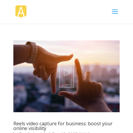
Reels video capture for business: boost your
online visibility