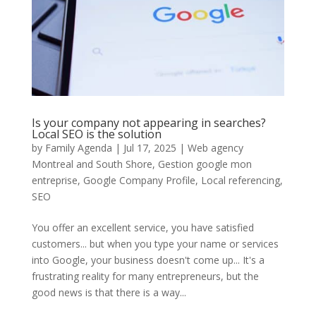
Is your company not appearing in searches?
Local SEO is the solution
by
Family Agenda
|
Jul 17, 2025
|
Web agency
Montreal and South Shore
,
Gestion google mon
entreprise
,
Google Company Profile
,
Local referencing
,
SEO
You offer an excellent service, you have satisfied
customers... but when you type your name or services
into Google, your business doesn't come up... It's a
frustrating reality for many entrepreneurs, but the
good news is that there is a way...