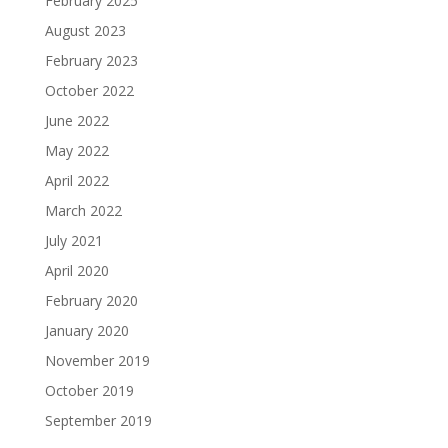
February 2025
August 2023
February 2023
October 2022
June 2022
May 2022
April 2022
March 2022
July 2021
April 2020
February 2020
January 2020
November 2019
October 2019
September 2019