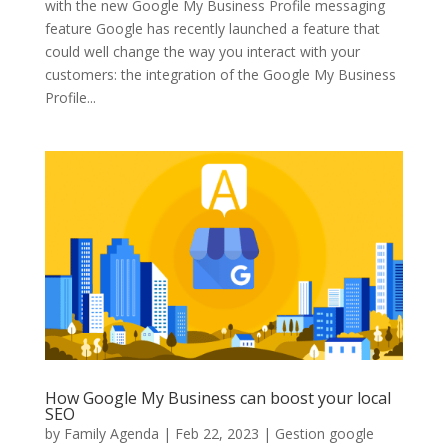
with the new Google My Business Profile messaging
feature Google has recently launched a feature that
could well change the way you interact with your
customers: the integration of the Google My Business
Profile...
How Google My Business can boost your local
SEO
by
Family Agenda
|
Feb 22, 2023
|
Gestion google