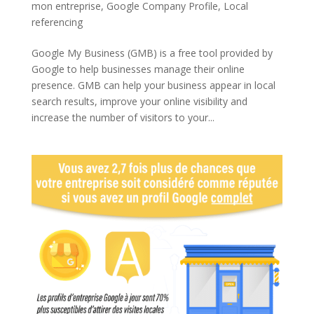
mon entreprise
,
Google Company Profile
,
Local
referencing
Google My Business (GMB) is a free tool provided by
Google to help businesses manage their online
presence. GMB can help your business appear in local
search results, improve your online visibility and
increase the number of visitors to your...