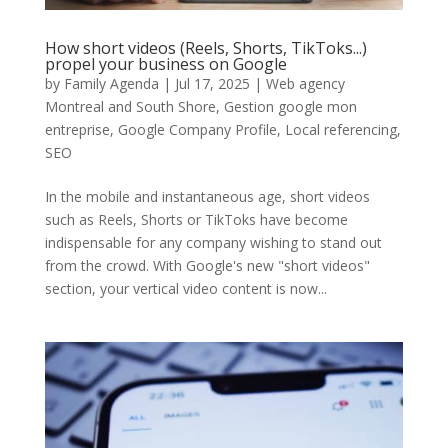
How short videos (Reels, Shorts, TikToks...)
propel your business on Google
by
Family Agenda
|
Jul 17, 2025
|
Web agency
Montreal and South Shore
,
Gestion google mon
entreprise
,
Google Company Profile
,
Local referencing
,
SEO
In the mobile and instantaneous age, short videos
such as Reels, Shorts or TikToks have become
indispensable for any company wishing to stand out
from the crowd. With Google's new "short videos"
section, your vertical video content is now...