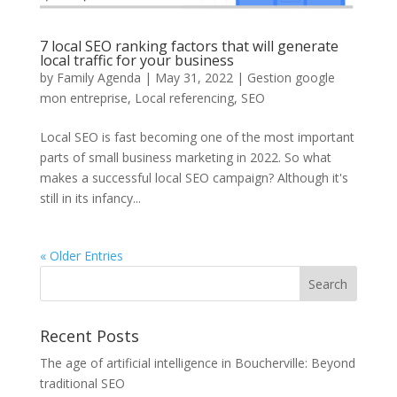
7 local SEO ranking factors that will generate
local traffic for your business
by
Family Agenda
|
May 31, 2022
|
Gestion google
mon entreprise
,
Local referencing
,
SEO
Local SEO is fast becoming one of the most important
parts of small business marketing in 2022. So what
makes a successful local SEO campaign? Although it's
still in its infancy...
« Older Entries
Recent Posts
The age of artificial intelligence in Boucherville: Beyond
traditional SEO