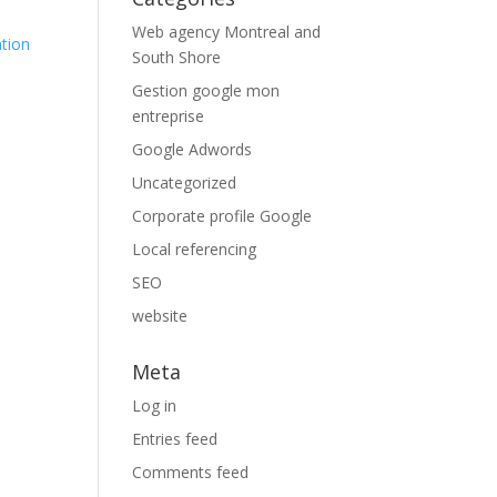
Web agency Montreal and
ation
South Shore
Gestion google mon
entreprise
Google Adwords
Uncategorized
Corporate profile Google
Local referencing
SEO
website
Meta
Log in
Entries feed
Comments feed