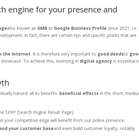
rch engine for your presence and
age
also known as
GMB
or
Google Business Profile
since 2021, i.e.
lopment. In fact, there are certain tips and specific points that are
 the Internet
. It is therefore very important to
good deeds
to
goo
l showcase. To achieve this, investing in
digital agency
is essential 
wth
ually harvest all its benefits.
beneficial effects
in the short, medi
the SERP (Search Engine Result Page).
 your competitive edge will benefit from our online presence.
and your customer base
and even build customer loyalty, notably