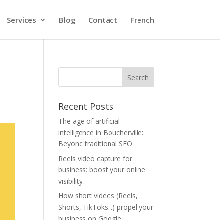
Services
Blog
Contact
French
Recent Posts
The age of artificial
intelligence in Boucherville:
Beyond traditional SEO
Reels video capture for
business: boost your online
visibility
How short videos (Reels,
Shorts, TikToks...) propel your
business on Google