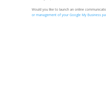
Would you like to launch an online communicati
or management of your Google My Business p