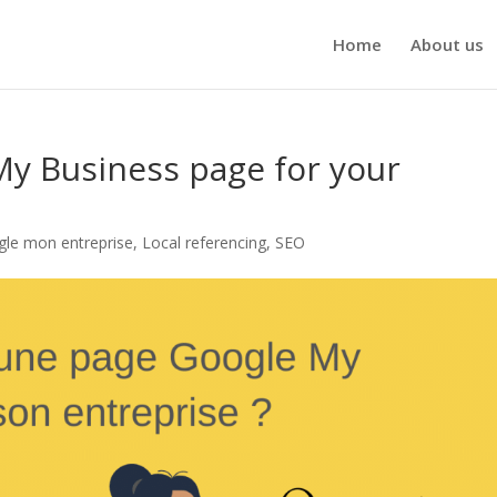
Home
About us
My Business page for your
gle mon entreprise
,
Local referencing
,
SEO