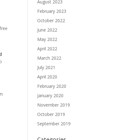
August 2023
February 2023
October 2022
 free
June 2022
May 2022
April 2022
d
March 2022
to
July 2021
April 2020
February 2020
um
January 2020
November 2019
October 2019
September 2019
Categories