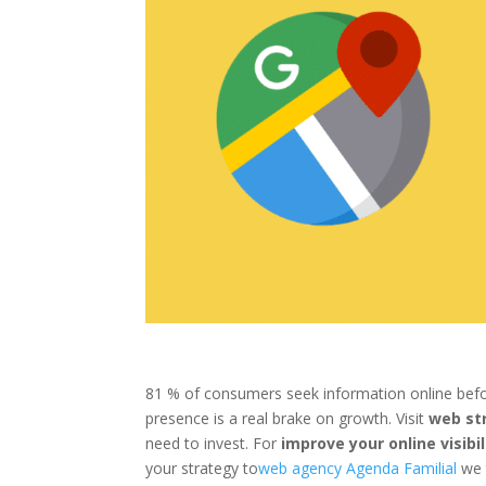
81 % of consumers seek information online befor
presence is a real brake on growth. Visit
web st
need to invest. For
improve your
online visibil
your strategy to
web agency Agenda Familial
we t