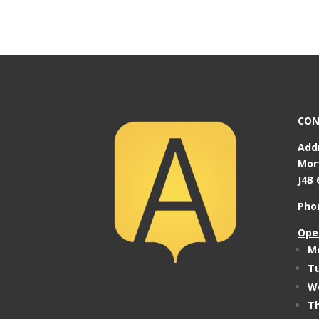
CON
Add
Mor
J4B 
Pho
Ope
Mo
Tu
We
Th