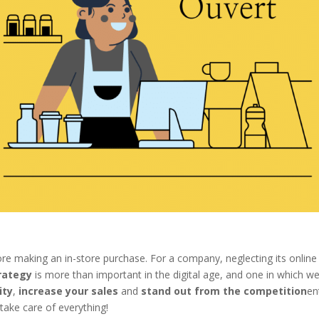
e making an in-store purchase. For a company, neglecting its online
rategy
is more than important in the digital age, and one in which w
ity
,
increase your sales
and
stand out from the competition
en
ake care of everything!