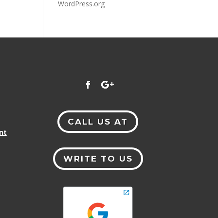
WordPress.org
CALL US AT
nt
WRITE TO US