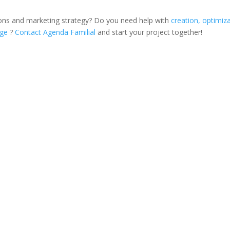
ons and marketing strategy? Do you need help with
creation, optimiz
age
?
Contact Agenda Familial
and start your project together!