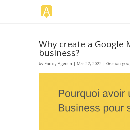
Why create a Google 
business?
by
Family Agenda
|
Mar 22, 2022
|
Gestion goo