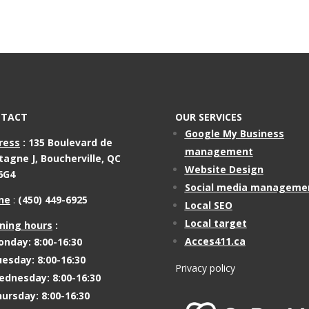
TACT
OUR SERVICES
Google My Business
ress
:
135 Boulevard de
management
tagne J,
Boucherville, QC
Website Design
6G4
Social media manageme
ne
:
(450) 449-6925
Local SEO
Local target
ning hours
:
Acces411.ca
nday: 8:00-16:30
esday: 8:00-16:30
Privacy policy
dnesday: 8:00-16:30
ursday: 8:00-16:30