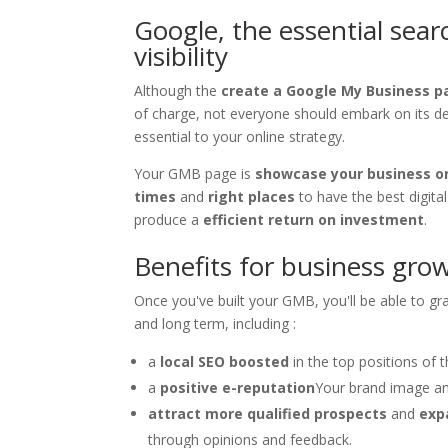
Google, the essential sea
visibility
Although the
create a Google My Business p
of charge, not everyone should embark on its deve
essential to your online strategy.
Your GMB page is
showcase your business on
times
and
right places
to have the best digita
produce a
efficient return on investment
.
Benefits for business gro
Once you've built your GMB, you'll be able to grad
and long term, including :
a
local SEO boosted
in the top positions of 
a
positive e-reputation
Your brand image and
attract more qualified prospects
and
exp
through opinions and feedback.