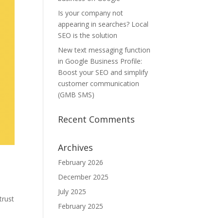
Is your company not
appearing in searches? Local
SEO is the solution
New text messaging function
in Google Business Profile:
Boost your SEO and simplify
customer communication
(GMB SMS)
Recent Comments
Archives
February 2026
December 2025
e
July 2025
trust
February 2025